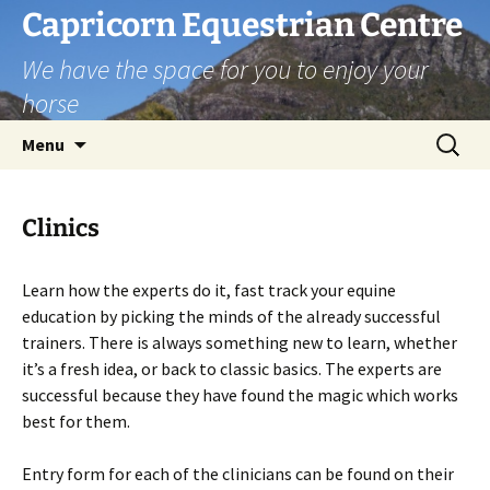
Skip
Capricorn Equestrian Centre
to
We have the space for you to enjoy your
content
horse
Search
Menu
for:
Clinics
Learn how the experts do it, fast track your equine
education by picking the minds of the already successful
trainers. There is always something new to learn, whether
it’s a fresh idea, or back to classic basics. The experts are
successful because they have found the magic which works
best for them.
Entry form for each of the clinicians can be found on their