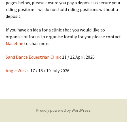
pages below, please ensure you pay a deposit to secure your
riding position – we do not hold riding positions without a
deposit.
If you have an idea for a clinic that you would like to
organise or for us to organise locally for you please contact
Madeline
to chat more.
Sand Dance Equestrian Clinic
11 / 12 April 2026
Angie Wicks
17 / 18 / 19 July 2026
Proudly powered by WordPress