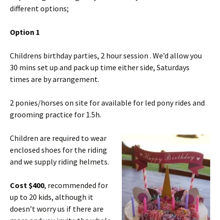
different options;
Option 1
Childrens birthday parties, 2 hour session . We’d allow you
30 mins set up and pack up time either side, Saturdays
times are by arrangement.
2 ponies/horses on site for available for led pony rides and
grooming practice for 1.5h.
Children are required to wear
enclosed shoes for the riding
and we supply riding helmets.
Cost $400
, recommended for
up to 20 kids, although it
doesn’t worry us if there are