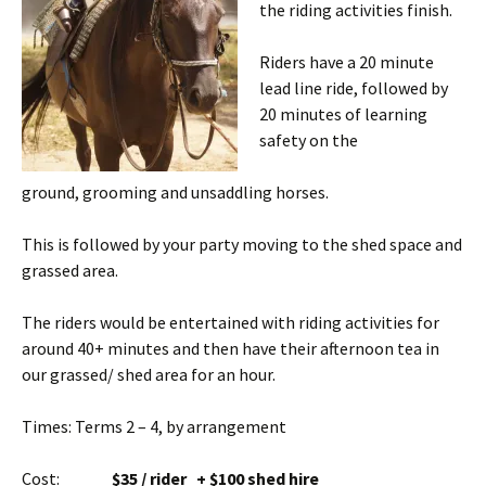
the riding activities finish.
Riders have a 20 minute
lead line ride, followed by
20 minutes of learning
safety on the
ground, grooming and unsaddling horses.
This is followed by your party moving to the shed space and
grassed area.
The riders would be entertained with riding activities for
around 40+ minutes and then have their afternoon tea in
our grassed/ shed area for an hour.
Times: Terms 2 – 4, by arrangement
Cost:
$35 / rider + $100 shed hire