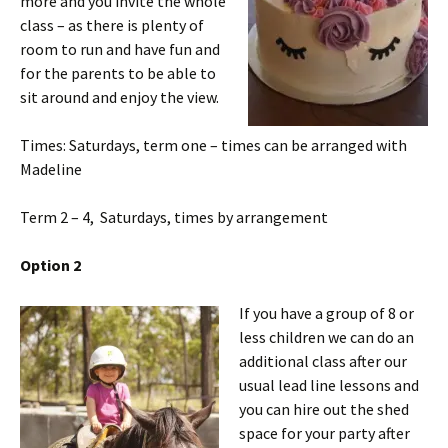
more and you invite the whole
class – as there is plenty of
room to run and have fun and
for the parents to be able to
sit around and enjoy the view.
Times: Saturdays, term one – times can be arranged with
Madeline
Term 2 – 4, Saturdays, times by arrangement
Option 2
If you have a group of 8 or
less children we can do an
additional class after our
usual lead line lessons and
you can hire out the shed
space for your party after