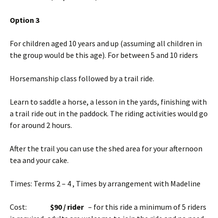
Option 3
For children aged 10 years and up (assuming all children in
the group would be this age). For between 5 and 10 riders
Horsemanship class followed by a trail ride.
Learn to saddle a horse, a lesson in the yards, finishing with
a trail ride out in the paddock. The riding activities would go
for around 2 hours.
After the trail you can use the shed area for your afternoon
tea and your cake.
Times: Terms 2 – 4 , Times by arrangement with Madeline
Cost:
$90 / rider
– for this ride a minimum of 5 riders