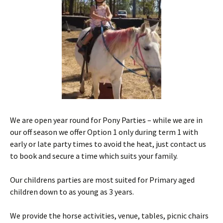
We are open year round for Pony Parties – while we are in
our off season we offer Option 1 only during term 1 with
early or late party times to avoid the heat, just contact us
to book and secure a time which suits your family.
Our childrens parties are most suited for Primary aged
children down to as young as 3 years.
We provide the horse activities, venue, tables, picnic chairs