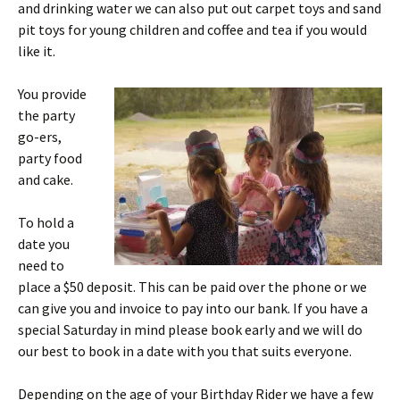
and drinking water we can also put out carpet toys and sand
pit toys for young children and coffee and tea if you would
like it.
You provide
the party
go-ers,
party food
and cake.
To hold a
date you
need to
place a $50 deposit. This can be paid over the phone or we
can give you and invoice to pay into our bank. If you have a
special Saturday in mind please book early and we will do
our best to book in a date with you that suits everyone.
Depending on the age of your Birthday Rider we have a few