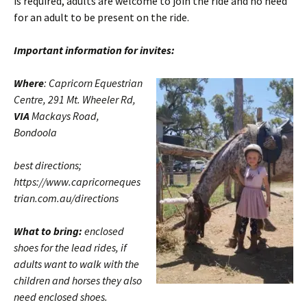
is required, adults are welcome to join the ride and no need
for an adult to be present on the ride.
Important information for invites:
Where
: Capricorn Equestrian
Centre, 291 Mt. Wheeler Rd,
VIA
Mackays Road,
Bondoola
best directions;
https://www.capricorneques
trian.com.au/directions
What to bring:
enclosed
shoes for the lead rides, if
adults want to walk with the
children and horses they also
need enclosed shoes.