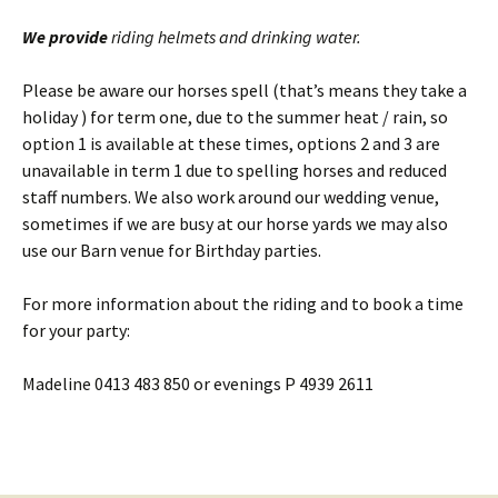
We provide
riding helmets and drinking water.
Please be aware our horses spell (that’s means they take a
holiday ) for term one, due to the summer heat / rain, so
option 1 is available at these times, options 2 and 3 are
unavailable in term 1 due to spelling horses and reduced
staff numbers. We also work around our wedding venue,
sometimes if we are busy at our horse yards we may also
use our Barn venue for Birthday parties.
For more information about the riding and to book a time
for your party:
Madeline 0413 483 850 or evenings P 4939 2611