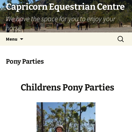
Skip
Capricorn Equestrian Centre
to
We have the space for you to enjoy your
content
horse
Search
Menu
for:
Pony Parties
Childrens Pony Parties